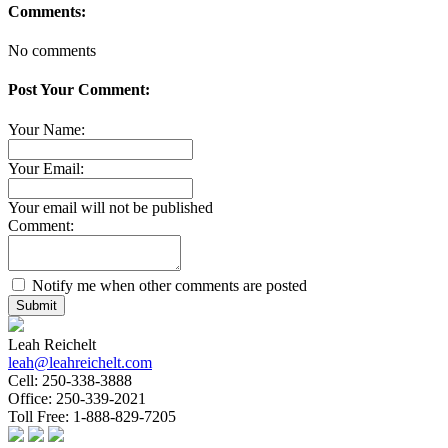
Comments:
No comments
Post Your Comment:
Your Name:
Your Email:
Your email will not be published
Comment:
Notify me when other comments are posted
Submit
Leah Reichelt
leah@leahreichelt.com
Cell:
250-338-3888
Office:
250-339-2021
Toll Free:
1-888-829-7205