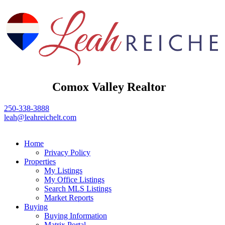
Comox Valley Realtor
250-338-3888
leah@leahreichelt.com
Home
Privacy Policy
Properties
My Listings
My Office Listings
Search MLS Listings
Market Reports
Buying
Buying Information
Matrix Portal