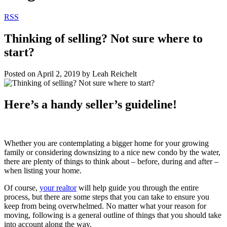
RSS
Thinking of selling? Not sure where to
start?
Posted on
April 2, 2019
by
Leah Reichelt
Here’s a handy seller’s guideline!
Whether you are contemplating a bigger home for your growing
family or considering downsizing to a nice new condo by the water,
there are plenty of things to think about – before, during and after –
when listing your home.
Of course,
your realtor
will help guide you through the entire
process, but there are some steps that you can take to ensure you
keep from being overwhelmed. No matter what your reason for
moving, following is a general outline of things that you should take
into account along the way.