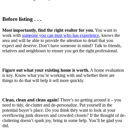
Before listing . . .
Most importantly, find the right realtor for you.
You want to
work with
someone you can trust who has experience
, knows the
area and will be able to provide the attention to detail that you
expect and deserve. Don’t have someone in mind? Talk to friends,
relatives and neighbours to ensure you get the right professional.
Figure out what your existing home is worth.
A home evaluation
is key. Know what you’re working with and whether there are
things to do that will help it sell more quickly.
Clean, clean and clean again!
There’s no getting around it – you
need to tidy, de-clutter and de-personalize. Put yourself in the
potential buyer’s place. Do you think they want to look at your
overflowing junk drawers and crowded closets? If the thought of de-
cluttering doesn’t spark joy, bring in some help. You’ll be glad you
did.