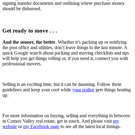
signing transfer documents and outlining where purchase money
should be disbursed.
Get ready to move . . .
And the sooner, the better
. Whether it’s packing up or notifying
the post office and utilities, don’t leave things to the last minute. A
quick Google search about packing and moving checklists and tips
will help you get things rolling or, if you need it, connect you with
professional movers.
Selling is an exciting time, but it can be daunting. Follow these
guidelines and keep your cool while
your realtor
gets things heating
up.
For more information on buying, selling and everything in between
in Comox Valley real estate, get in touch. And please visit
my
website
or
my Facebook page
to see all the latest local listings.