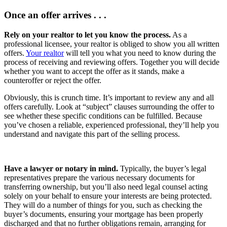
Once an offer arrives . . .
Rely on your realtor to let you know the process.
As a
professional licensee, your realtor is obliged to show you all written
offers.
Your realtor
will tell you what you need to know during the
process of receiving and reviewing offers. Together you will decide
whether you want to accept the offer as it stands, make a
counteroffer or reject the offer.
Obviously, this is crunch time. It’s important to review any and all
offers carefully. Look at “subject” clauses surrounding the offer to
see whether these specific conditions can be fulfilled. Because
you’ve chosen a reliable, experienced professional, they’ll help you
understand and navigate this part of the selling process.
Have a lawyer or notary in mind.
Typically, the buyer’s legal
representatives prepare the various necessary documents for
transferring ownership, but you’ll also need legal counsel acting
solely on your behalf to ensure your interests are being protected.
They will do a number of things for you, such as checking the
buyer’s documents, ensuring your mortgage has been properly
discharged and that no further obligations remain, arranging for