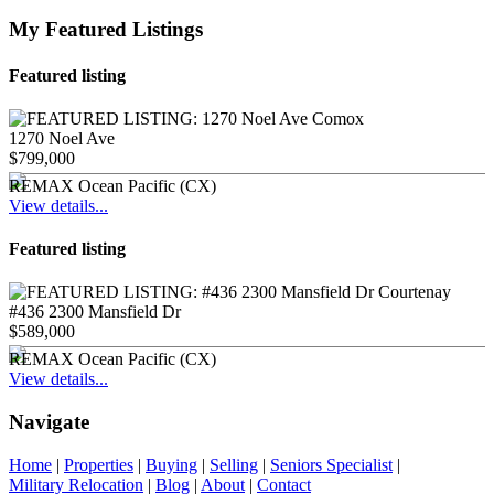
My Featured Listings
Featured listing
1270 Noel Ave
$799,000
REMAX Ocean Pacific (CX)
View details...
Featured listing
#436 2300 Mansfield Dr
$589,000
REMAX Ocean Pacific (CX)
View details...
Navigate
Home
|
Properties
|
Buying
|
Selling
|
Seniors Specialist
|
Military Relocation
|
Blog
|
About
|
Contact