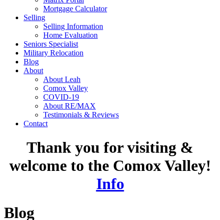
Mortgage Calculator
Selling
Selling Information
Home Evaluation
Seniors Specialist
Military Relocation
Blog
About
About Leah
Comox Valley
COVID-19
About RE/MAX
Testimonials & Reviews
Contact
Thank you for visiting &
welcome to the Comox Valley!
Info
Blog