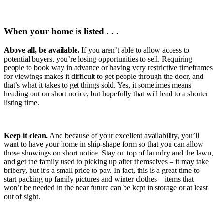
When your home is listed . . .
Above all, be available.
If you aren’t able to allow access to
potential buyers, you’re losing opportunities to sell. Requiring
people to book way in advance or having very restrictive timeframes
for viewings makes it difficult to get people through the door, and
that’s what it takes to get things sold. Yes, it sometimes means
heading out on short notice, but hopefully that will lead to a shorter
listing time.
Keep it clean.
And because of your excellent availability, you’ll
want to have your home in ship-shape form so that you can allow
those showings on short notice. Stay on top of laundry and the lawn,
and get the family used to picking up after themselves – it may take
bribery, but it’s a small price to pay. In fact, this is a great time to
start packing up family pictures and winter clothes – items that
won’t be needed in the near future can be kept in storage or at least
out of sight.