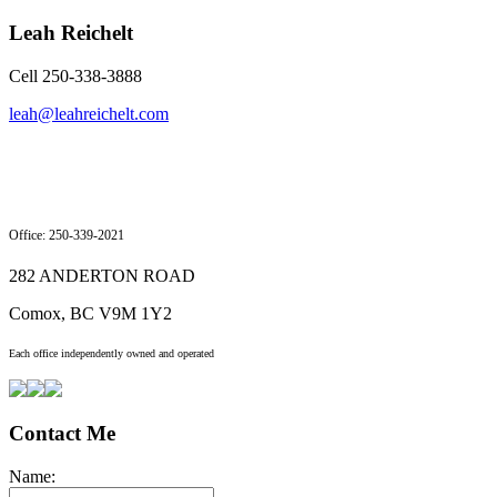
Leah Reichelt
Cell 250-338-3888
leah@leahreichelt.com
Office: 250-339-2021
282 ANDERTON ROAD
Comox, BC V9M 1Y2
Each office independently owned and operated
Contact Me
Name: