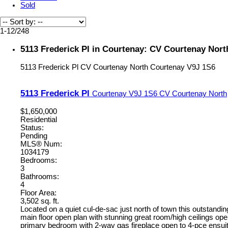
Sold
1-12
/
248
5113 Frederick Pl in Courtenay: CV Courtenay Nort
5113 Frederick Pl
CV Courtenay North
Courtenay
V9J 1S6
5113 Frederick Pl
Courtenay
V9J 1S6
CV Courtenay North
$1,650,000
Residential
Status:
Pending
MLS® Num:
1034179
Bedrooms:
3
Bathrooms:
4
Floor Area:
3,502 sq. ft.
Located on a quiet cul-de-sac just north of town this outstandin
main floor open plan with stunning great room/high ceilings open
primary bedroom with 2-way gas fireplace open to 4-pce ensuite