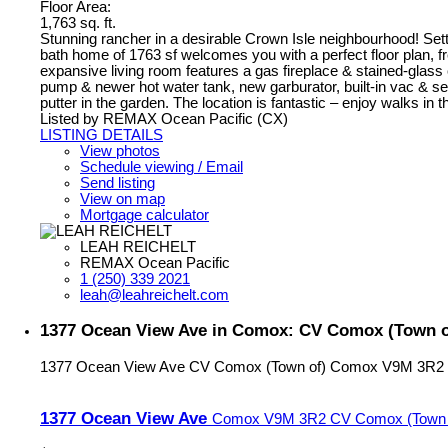
Floor Area:
1,763 sq. ft.
Stunning rancher in a desirable Crown Isle neighbourhood! Sett
bath home of 1763 sf welcomes you with a perfect floor plan, f
expansive living room features a gas fireplace & stained-glass c
pump & newer hot water tank, new garburator, built-in vac & secu
putter in the garden. The location is fantastic – enjoy walks i
Listed by REMAX Ocean Pacific (CX)
LISTING DETAILS
View photos
Schedule viewing / Email
Send listing
View on map
Mortgage calculator
LEAH REICHELT
REMAX Ocean Pacific
1 (250) 339 2021
leah@leahreichelt.com
1377 Ocean View Ave in Comox: CV Comox (Town of
1377 Ocean View Ave
CV Comox (Town of)
Comox
V9M 3R2
1377 Ocean View Ave
Comox
V9M 3R2
CV Comox (Town 