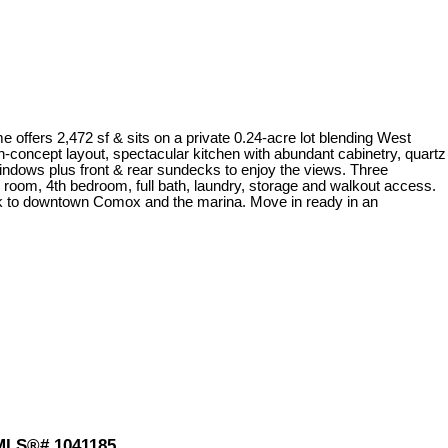
fers 2,472 sf & sits on a private 0.24-acre lot blending West
n-concept layout, spectacular kitchen with abundant cabinetry, quartz
windows plus front & rear sundecks to enjoy the views. Three
ily room, 4th bedroom, full bath, laundry, storage and walkout access.
alk to downtown Comox and the marina. Move in ready in an
 MLS®# 1041185