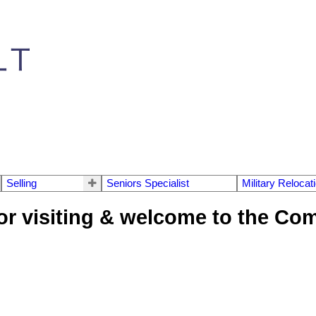
Selling
Seniors Specialist
Military Relocat
or visiting & welcome to the Co