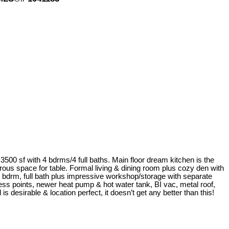
 3500 sf with 4 bdrms/4 full baths. Main floor dream kitchen is the
rous space for table. Formal living & dining room plus cozy den with
 bdrm, full bath plus impressive workshop/storage with separate
cess points, newer heat pump & hot water tank, BI vac, metal roof,
desirable & location perfect, it doesn’t get any better than this!