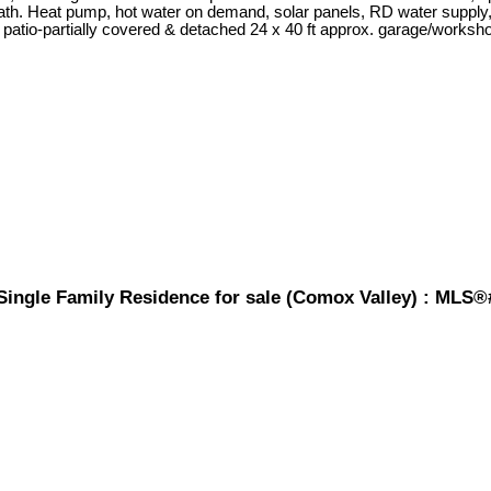
th. Heat pump, hot water on demand, solar panels, RD water supply,
 patio-partially covered & detached 24 x 40 ft approx. garage/workshop. B
ingle Family Residence for sale (Comox Valley) : MLS®