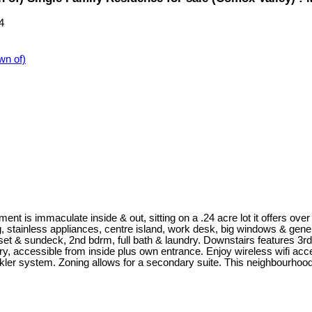
4
n of)
t is immaculate inside & out, sitting on a .24 acre lot it offers over
g, stainless appliances, centre island, work desk, big windows & gene
et & sundeck, 2nd bdrm, full bath & laundry. Downstairs features 3rd
ndry, accessible from inside plus own entrance. Enjoy wireless wifi ac
er system. Zoning allows for a secondary suite. This neighbourhood is 