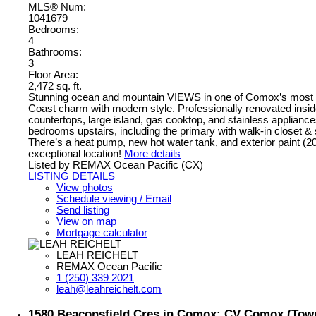
MLS® Num:
1041679
Bedrooms:
4
Bathrooms:
3
Floor Area:
2,472 sq. ft.
Stunning ocean and mountain VIEWS in one of Comox’s most des
Coast charm with modern style. Professionally renovated inside
countertops, large island, gas cooktop, and stainless applianc
bedrooms upstairs, including the primary with walk-in closet & s
There’s a heat pump, new hot water tank, and exterior paint (
exceptional location!
More details
Listed by REMAX Ocean Pacific (CX)
LISTING DETAILS
View photos
Schedule viewing / Email
Send listing
View on map
Mortgage calculator
LEAH REICHELT
REMAX Ocean Pacific
1 (250) 339 2021
leah@leahreichelt.com
1580 Beaconsfield Cres in Comox: CV Comox (Town 