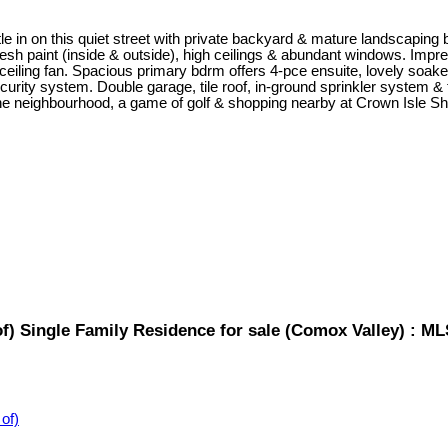
le in on this quiet street with private backyard & mature landscapin
resh paint (inside & outside), high ceilings & abundant windows. Impr
eiling fan. Spacious primary bdrm offers 4-pce ensuite, lovely soaker 
rity system. Double garage, tile roof, in-ground sprinkler system & ful
n the neighbourhood, a game of golf & shopping nearby at Crown Isle Sh
) Single Family Residence for sale (Comox Valley) : M
of)