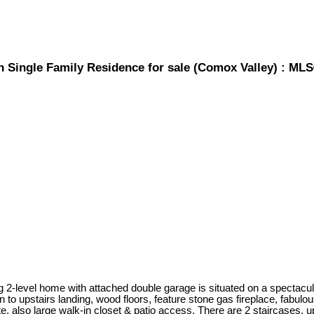
h Single Family Residence for sale (Comox Valley) : ML
g 2-level home with attached double garage is situated on a spectacula
 to upstairs landing, wood floors, feature stone gas fireplace, fabulo
, also large walk-in closet & patio access. There are 2 staircases, 