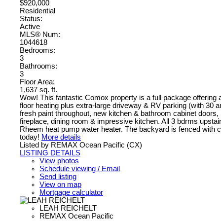
$920,000
Residential
Status:
Active
MLS® Num:
1044618
Bedrooms:
3
Bathrooms:
3
Floor Area:
1,637 sq. ft.
Wow! This fantastic Comox property is a full package offering 
floor heating plus extra-large driveway & RV parking (with 30 
fresh paint throughout, new kitchen & bathroom cabinet doors,
fireplace, dining room & impressive kitchen. All 3 bdrms upsta
Rheem heat pump water heater. The backyard is fenced with co
today!
More details
Listed by REMAX Ocean Pacific (CX)
LISTING DETAILS
View photos
Schedule viewing / Email
Send listing
View on map
Mortgage calculator
LEAH REICHELT
REMAX Ocean Pacific