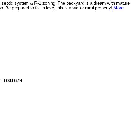
 septic system & R-1 zoning. The backyard is a dream with mature
e prepared to fall in love, this is a stellar rural property!
More
# 1041679