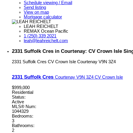
Schedule viewing / Email
Send listing
View on map
Mortgage calculator
LEAH REICHELT
REMAX Ocean Pacific
1 (250) 339 2021
leah@leahreichelt.com
2331 Suffolk Cres in Courtenay: CV Crown Isle Sin
2331 Suffolk Cres
CV Crown Isle
Courtenay
V9N 3Z4
2331 Suffolk Cres
Courtenay
V9N 3Z4
CV Crown Isle
$999,000
Residential
Status:
Active
MLS® Num:
1044329
Bedrooms:
3
Bathrooms:
2