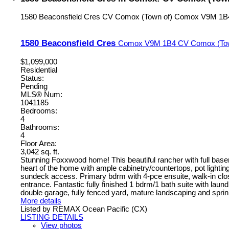
1580 Beaconsfield Cres
CV Comox (Town of)
Comox
V9M 1B
1580 Beaconsfield Cres
Comox
V9M 1B4
CV Comox (Tow
$1,099,000
Residential
Status:
Pending
MLS® Num:
1041185
Bedrooms:
4
Bathrooms:
4
Floor Area:
3,042 sq. ft.
Stunning Foxxwood home! This beautiful rancher with full basemen
heart of the home with ample cabinetry/countertops, pot lightin
sundeck access. Primary bdrm with 4-pce ensuite, walk-in clos
entrance. Fantastic fully finished 1 bdrm/1 bath suite with lau
double garage, fully fenced yard, mature landscaping and sprinkl
More details
Listed by REMAX Ocean Pacific (CX)
LISTING DETAILS
View photos