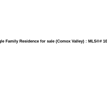
gle Family Residence for sale (Comox Valley) : MLS®# 1