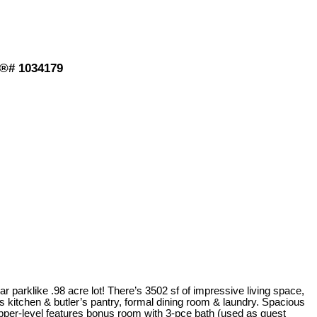
S®# 1034179
r parklike .98 acre lot! There’s 3502 sf of impressive living space,
us kitchen & butler’s pantry, formal dining room & laundry. Spacious
upper-level features bonus room with 3-pce bath (used as guest