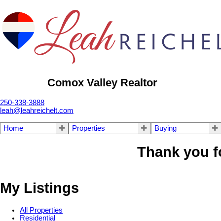
Comox Valley Realtor
250-338-3888
leah@leahreichelt.com
Home
Properties
Buying
Thank you f
My Listings
All Properties
Residential