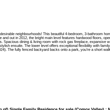
irable neighbourhoods! This beautiful 4-bedroom, 3-bathroom home of
 and out in 2012, the bright main level features hardwood floors, ope
es. Spacious dining & living room with rock gas fireplace, expansive 
tylish ensuite. The lower level offers exceptional flexibility with fam
2024). The fully fenced backyard backs onto a park, you’re a short w
of) Single Family Residence for sale (Comox Valley) :