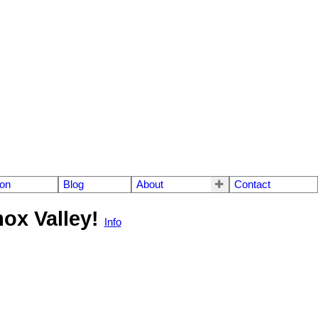
ion
Blog
About
Contact
mox Valley!
Info