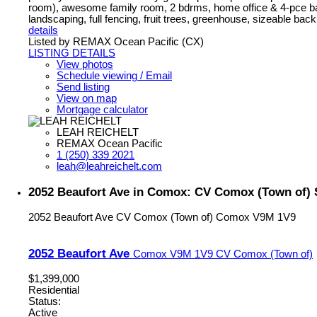
room), awesome family room, 2 bdrms, home office & 4-pce ba
landscaping, full fencing, fruit trees, greenhouse, sizeable back
details
Listed by REMAX Ocean Pacific (CX)
LISTING DETAILS
View photos
Schedule viewing / Email
Send listing
View on map
Mortgage calculator
LEAH REICHELT
REMAX Ocean Pacific
1 (250) 339 2021
leah@leahreichelt.com
2052 Beaufort Ave in Comox: CV Comox (Town of) S
2052 Beaufort Ave
CV Comox (Town of)
Comox
V9M 1V9
2052 Beaufort Ave
Comox
V9M 1V9
CV Comox (Town of)
$1,399,000
Residential
Status:
Active