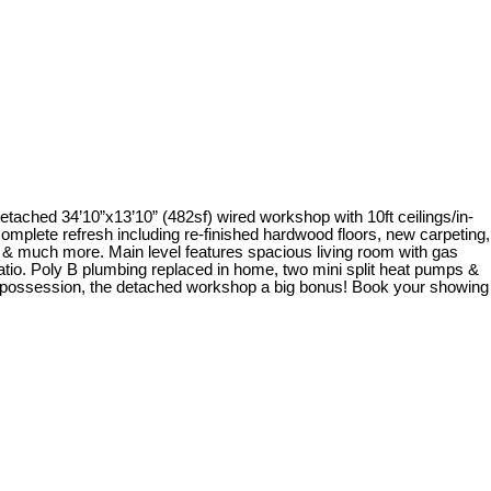
etached 34’10”x13’10” (482sf) wired workshop with 10ft ceilings/in-
omplete refresh including re-finished hardwood floors, new carpeting,
 & much more. Main level features spacious living room with gas
patio. Poly B plumbing replaced in home, two mini split heat pumps &
k possession, the detached workshop a big bonus! Book your showing