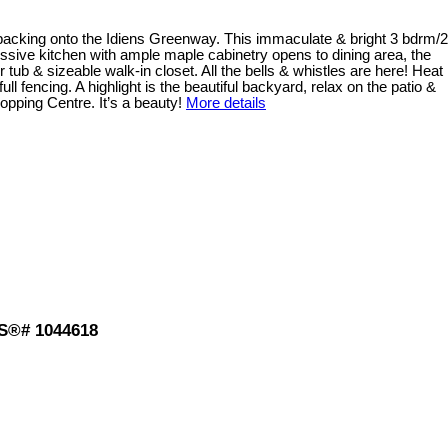
g backing onto the Idiens Greenway. This immaculate & bright 3 bdrm/2
essive kitchen with ample maple cabinetry opens to dining area, the
tub & sizeable walk-in closet. All the bells & whistles are here! Heat
l fencing. A highlight is the beautiful backyard, relax on the patio &
opping Centre. It’s a beauty!
More details
LS®# 1044618