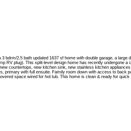
a 3 bdrm/2.5 bath updated 1637 sf home with double garage, a large d
amp RV plug). This split-level design home has recently undergone a c
 new countertops, new kitchen sink, new stainless kitchen appliances
irs, primary with full ensuite. Family room down with access to back 
vered space wired for hot tub. This home is clean & ready for quic