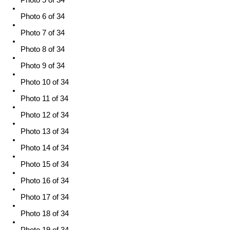
Photo 6 of 34
Photo 7 of 34
Photo 8 of 34
Photo 9 of 34
Photo 10 of 34
Photo 11 of 34
Photo 12 of 34
Photo 13 of 34
Photo 14 of 34
Photo 15 of 34
Photo 16 of 34
Photo 17 of 34
Photo 18 of 34
Photo 19 of 34