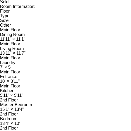
Sold
Room Information:
Floor
Type
Size
Other
Main Floor
Dining Room
11'11"
×
11'1"
Main Floor
Living Room
13'11"
×
11'7"
Main Floor
Laundry
7'
×
5'
Main Floor
Entrance
10'
×
3'11"
Main Floor
Kitchen
9'11"
×
9'11"
2nd Floor
Master Bedroom
15'1"
×
13'4"
2nd Floor
Bedroom
13'4"
×
10'
2nd Floor