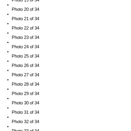
Photo 20 of 34
Photo 21 of 34
Photo 22 of 34
Photo 23 of 34
Photo 24 of 34
Photo 25 of 34
Photo 26 of 34
Photo 27 of 34
Photo 28 of 34
Photo 29 of 34
Photo 30 of 34
Photo 31 of 34
Photo 32 of 34
Photo 33 of 34