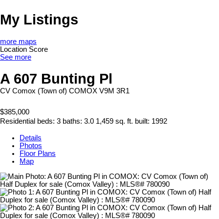
My Listings
more maps
Location Score
See more
A 607 Bunting Pl
CV Comox (Town of)
COMOX
V9M 3R1
$385,000
Residential
beds:
3
baths:
3.0
1,459 sq. ft.
built:
1992
Details
Photos
Floor Plans
Map