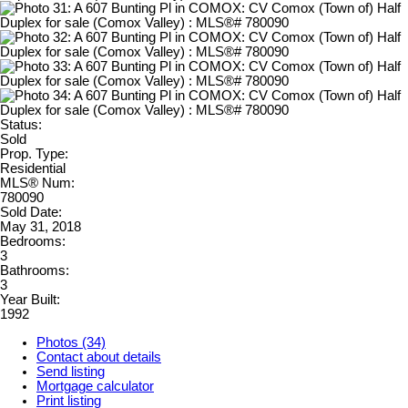
Status:
Sold
Prop. Type:
Residential
MLS® Num:
780090
Sold Date:
May 31, 2018
Bedrooms:
3
Bathrooms:
3
Year Built:
1992
Photos (34)
Contact about details
Send listing
Mortgage calculator
Print listing