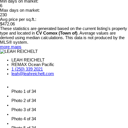
Min days on market:
6
Max days on market:
230
Avg price per sq.ft.:
$472.06
These statistics are generated based on the current listing's property
type and located in
CV Comox (Town of)
. Average values are
derived using median calculations. This data is not produced by the
MLS® system.
more maps
LEAH REICHELT
REMAX Ocean Pacific
1 (250) 339 2021
leah@leahreichelt.com
Photo 1 of 34
Photo 2 of 34
Photo 3 of 34
Photo 4 of 34
Photo 5 of 34