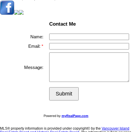
Contact Me
Name:
Email:
Message:
Submit
Powered by
myRealPage.com
MLS® property information is provided under copyright© by the
Vancouver Island