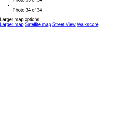
Photo 34 of 34
Larger map options:
Larger map
Satellite map
Street View
Walkscore