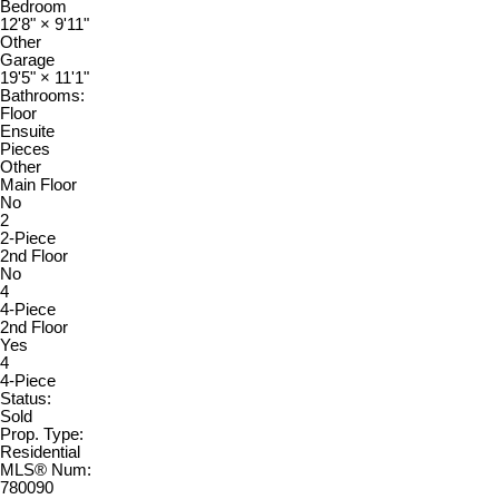
Bedroom
12'8"
×
9'11"
Other
Garage
19'5"
×
11'1"
Bathrooms:
Floor
Ensuite
Pieces
Other
Main Floor
No
2
2-Piece
2nd Floor
No
4
4-Piece
2nd Floor
Yes
4
4-Piece
Status:
Sold
Prop. Type:
Residential
MLS® Num:
780090