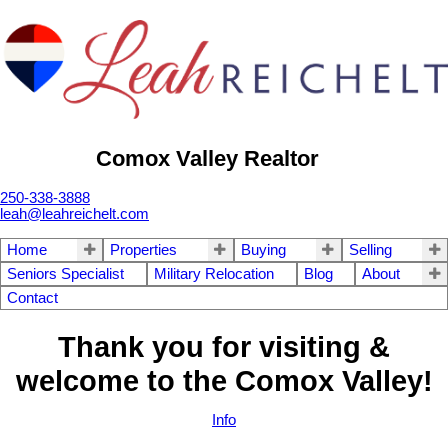
Comox Valley Realtor
250-338-3888
leah@leahreichelt.com
Home
Properties
Buying
Selling
Seniors Specialist
Military Relocation
Blog
About
Contact
Thank you for visiting &
welcome to the Comox Valley!
Info