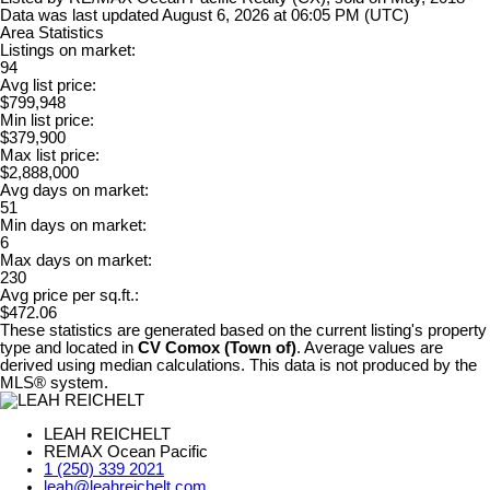
Data was last updated August 6, 2026 at 06:05 PM (UTC)
Area Statistics
Listings on market:
94
Avg list price:
$799,948
Min list price:
$379,900
Max list price:
$2,888,000
Avg days on market:
51
Min days on market:
6
Max days on market:
230
Avg price per sq.ft.:
$472.06
These statistics are generated based on the current listing's property
type and located in
CV Comox (Town of)
. Average values are
derived using median calculations. This data is not produced by the
MLS® system.
LEAH REICHELT
REMAX Ocean Pacific
1 (250) 339 2021
leah@leahreichelt.com