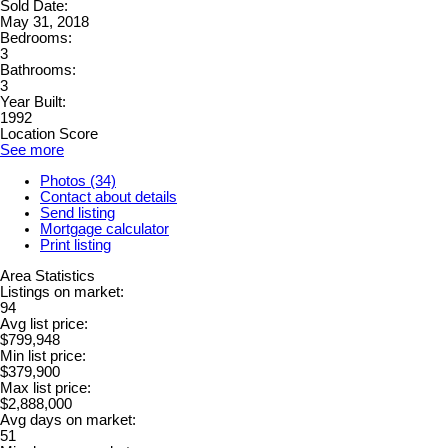
Sold Date:
May 31, 2018
Bedrooms:
3
Bathrooms:
3
Year Built:
1992
Location Score
See more
Photos (34)
Contact about details
Send listing
Mortgage calculator
Print listing
Area Statistics
Listings on market:
94
Avg list price:
$799,948
Min list price:
$379,900
Max list price:
$2,888,000
Avg days on market:
51