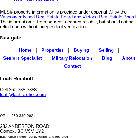
MLS® property information is provided under copyright© by the
Vancouver Island Real Estate Board and Victoria Real Estate Board
.
The information is from sources deemed reliable, but should not be
relied upon without independent verification.
Navigate
Home
|
Properties
|
Buying
|
Selling
|
Seniors Specialist
|
Military Relocation
|
Blog
|
About
|
Contact
Leah Reichelt
Cell 250-338-3888
leah@leahreichelt.com
Office: 250-339-2021
282 ANDERTON ROAD
Comox, BC V9M 1Y2
Each office independently owned and operated