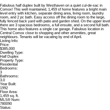
Fabulous half duplex built by Westhaven on a quiet cul-de-sac in
Comox! This well maintained, 1,459 sf home features a bright main
level entry with kitchen, separate dining area, living room, laundry
room, and 2 pc bath. Easy access off the dining room to the large,
fully fenced back yard with patio and garden shed. On the upper level
there are 3 spacious bedrooms, a full ensuite, and a second full bath.
This home also features a single car garage. Fabulous location in
Central Comox close to shopping and other amenities, great
neighbours. Tenants will be vacating by end of April.
Listing Info:
Price:
$385,000
Dwelling Type:
Half Duplex
Property Type:
Residential
Bedrooms:
3
Bathrooms:
3.0
Year Built:
1992
Floor Area:
1,459 sq. ft.
MLS® Num:
780090
Status: