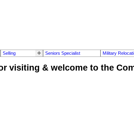
Selling
Seniors Specialist
Military Relocat
or visiting & welcome to the Co