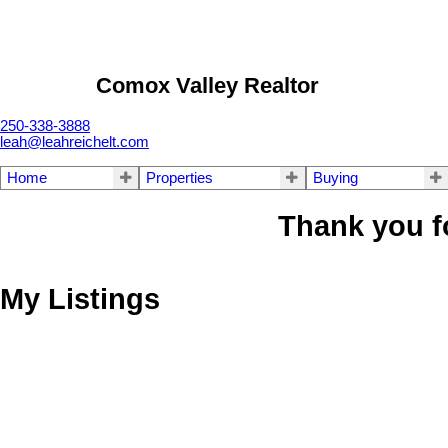
Comox Valley Realtor
250-338-3888
leah@leahreichelt.com
Home
Properties
Buying
Thank you f
My Listings
2386 McNish Pl
CV Courtenay South
Courtenay
V9N 9C9