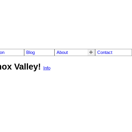
ion
Blog
About
Contact
mox Valley!
Info
$720,000
3
2.0
2019
Residential
beds:
baths:
1,338 sq. ft.
built: