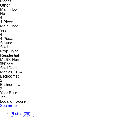
Pieces
Other
Main Floor
No
4
4-Piece
Main Floor
Yes
4
4-Piece
Status:
Sold
Prop. Type:
Residential
MLS® Num:
950989
Sold Date:
Mar 29, 2024
Bedrooms:
2
Bathrooms:
2
Year Built:
1996
Location Score
See more
Photos (29)