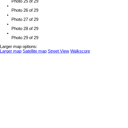
Photo 25 of 29
Photo 26 of 29
Photo 27 of 29
Photo 28 of 29
Photo 29 of 29
Larger map options:
Larger map
Satellite map
Street View
Walkscore