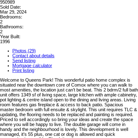
950989
Sold Date:
Mar 29, 2024
Bedrooms:
2
Bathrooms:
2
Year Built:
1996
Photos (29)
Contact about details
Send listing
Mortgage calculator
Print listing
Welcome to Queens Park! This wonderful patio home complex is
situated near the downtown core of Comox where you can walk to
most amenities, the location just can’t be beat. This 2 bdrm/2 full bath
unit offers 1349 sf of living space, large kitchen with ample cabinetry,
pot lighting & centre island open to the dining and living areas. Living
room features gas fireplace & access to back patio. Spacious
master bedroom with full ensuite & skylight. This unit requires TLC &
updating, the flooring needs to be replaced and painting is required.
Priced to sell accordingly so bring your ideas and create the space
where you will be happy to live. The double garage will come in
handy and the neighbourhood is lovely. This development is well
managed, it’s 55 plus, one cat or dog is allowed and quick