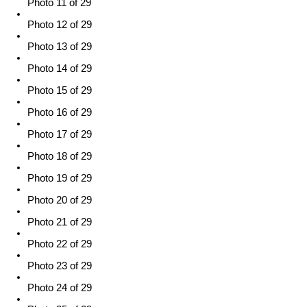
Photo 11 of 29
Photo 12 of 29
Photo 13 of 29
Photo 14 of 29
Photo 15 of 29
Photo 16 of 29
Photo 17 of 29
Photo 18 of 29
Photo 19 of 29
Photo 20 of 29
Photo 21 of 29
Photo 22 of 29
Photo 23 of 29
Photo 24 of 29