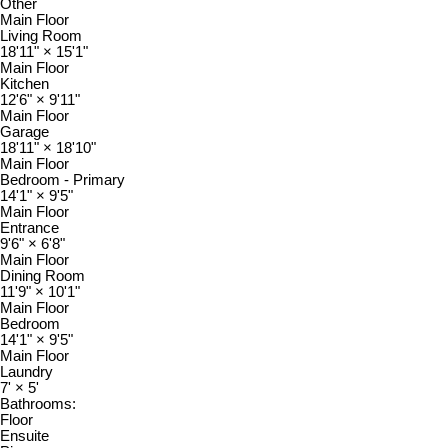
Other
Main Floor
Living Room
18'11"
×
15'1"
Main Floor
Kitchen
12'6"
×
9'11"
Main Floor
Garage
18'11"
×
18'10"
Main Floor
Bedroom - Primary
14'1"
×
9'5"
Main Floor
Entrance
9'6"
×
6'8"
Main Floor
Dining Room
11'9"
×
10'1"
Main Floor
Bedroom
14'1"
×
9'5"
Main Floor
Laundry
7'
×
5'
Bathrooms:
Floor
Ensuite