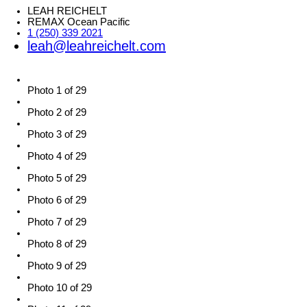
LEAH REICHELT
REMAX Ocean Pacific
1 (250) 339 2021
leah@leahreichelt.com
Photo 1 of 29
Photo 2 of 29
Photo 3 of 29
Photo 4 of 29
Photo 5 of 29
Photo 6 of 29
Photo 7 of 29
Photo 8 of 29
Photo 9 of 29
Photo 10 of 29