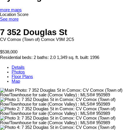
more maps
Location Score
See more
7 352 Douglas St
CV Comox (Town of)
Comox
V9M 2C5
$538,000
Residential
beds:
2
baths:
2.0
1,349 sq. ft.
built:
1996
Details
Photos
Floor Plans
Map