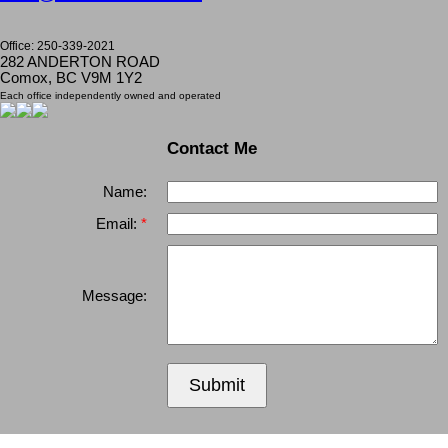
Office: 250-339-2021
282 ANDERTON ROAD
Comox, BC V9M 1Y2
Each office independently owned and operated
Contact Me
Name:
Email:
Message:
Submit