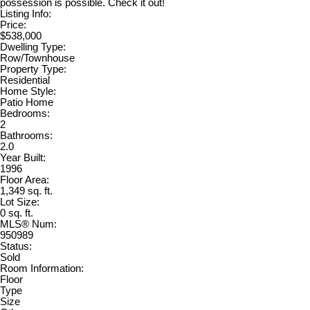
possession is possible. Check it out!
Listing Info:
Price:
$538,000
Dwelling Type:
Row/Townhouse
Property Type:
Residential
Home Style:
Patio Home
Bedrooms:
2
Bathrooms:
2.0
Year Built:
1996
Floor Area:
1,349 sq. ft.
Lot Size:
0 sq. ft.
MLS® Num:
950989
Status:
Sold
Room Information:
Floor
Type
Size