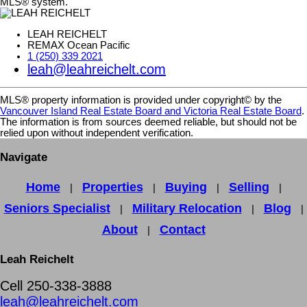
MLS® system.
LEAH REICHELT
REMAX Ocean Pacific
1 (250) 339 2021
leah@leahreichelt.com
MLS® property information is provided under copyright© by the
Vancouver Island Real Estate Board and Victoria Real Estate Board
.
The information is from sources deemed reliable, but should not be
relied upon without independent verification.
Navigate
Home
Properties
Buying
Selling
|
|
|
|
Seniors Specialist
Military Relocation
Blog
|
|
|
About
Contact
|
Leah Reichelt
Cell 250-338-3888
leah@leahreichelt.com