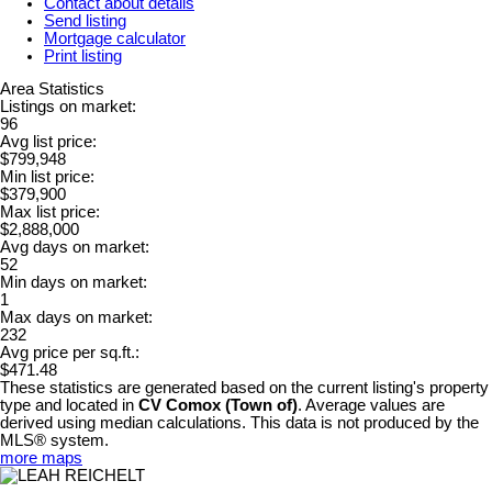
Contact about details
Send listing
Mortgage calculator
Print listing
Area Statistics
Listings on market:
96
Avg list price:
$799,948
Min list price:
$379,900
Max list price:
$2,888,000
Avg days on market:
52
Min days on market:
1
Max days on market:
232
Avg price per sq.ft.:
$471.48
These statistics are generated based on the current listing's property
type and located in
CV Comox (Town of)
. Average values are
derived using median calculations. This data is not produced by the
MLS® system.
more maps