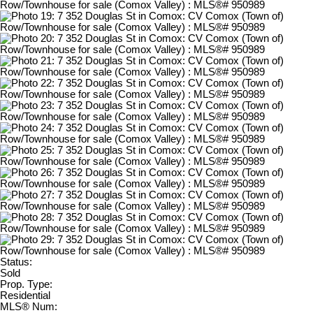
Status:
Sold
Prop. Type:
Residential
MLS® Num: