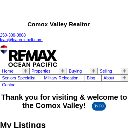
Comox Valley Realtor
250-338-3888
leah@leahreichelt.com
Home
Properties
Buying
Selling
Seniors Specialist
Military Relocation
Blog
About
Contact
Thank you for visiting & welcome to
the Comox Valley!
Info
My Listings