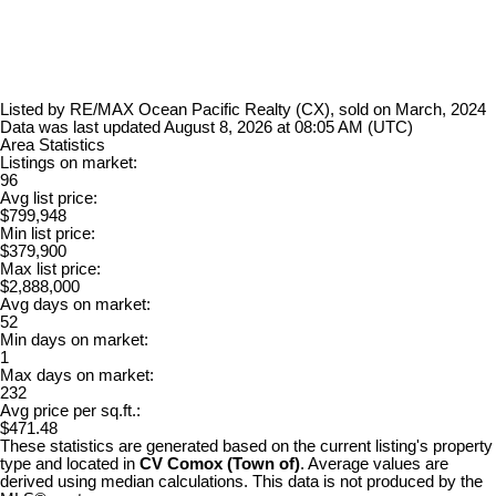
Listed by RE/MAX Ocean Pacific Realty (CX), sold on March, 2024
Data was last updated August 8, 2026 at 08:05 AM (UTC)
Area Statistics
Listings on market:
96
Avg list price:
$799,948
Min list price:
$379,900
Max list price:
$2,888,000
Avg days on market:
52
Min days on market:
1
Max days on market:
232
Avg price per sq.ft.:
$471.48
These statistics are generated based on the current listing's property
type and located in
CV Comox (Town of)
. Average values are
derived using median calculations. This data is not produced by the