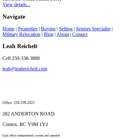
View details...
Navigate
Home
|
Properties
|
Buying
|
Selling
|
Seniors Specialist
|
Military Relocation
|
Blog
|
About
|
Contact
Leah Reichelt
Cell 250-338-3888
leah@leahreichelt.com
Office: 250-339-2021
282 ANDERTON ROAD
Comox, BC V9M 1Y2
Each office independently owned and operated