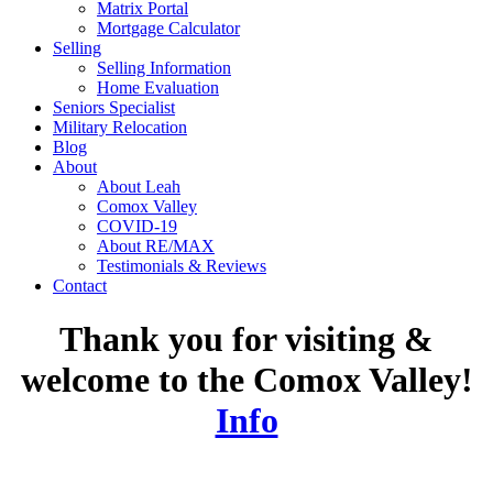
Matrix Portal
Mortgage Calculator
Selling
Selling Information
Home Evaluation
Seniors Specialist
Military Relocation
Blog
About
About Leah
Comox Valley
COVID-19
About RE/MAX
Testimonials & Reviews
Contact
Thank you for visiting &
welcome to the Comox Valley!
Info