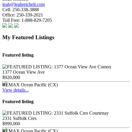
leah@leahreichelt.com
Cell:
250-338-3888
Office:
250-339-2021
Toll Free:
1-888-829-7205
My Featured Listings
Featured listing
1377 Ocean View Ave
$920,000
REMAX Ocean Pacific (CX)
View details...
Featured listing
2331 Suffolk Cres
$999,000
REMAX Ocean Pacific (CX)