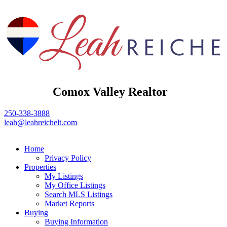
Comox Valley Realtor
250-338-3888
leah@leahreichelt.com
Home
Privacy Policy
Properties
My Listings
My Office Listings
Search MLS Listings
Market Reports
Buying
Buying Information