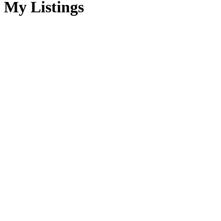
My Listings
104 1807 Beaufort
$900,000
Ave
2
2.0
Residential
beds:
baths:
CV Comox (Town of)
1990
1,712 sq. ft.
built:
Comox
V9M 1R9
Details
Photos
Map
Status:
Sold