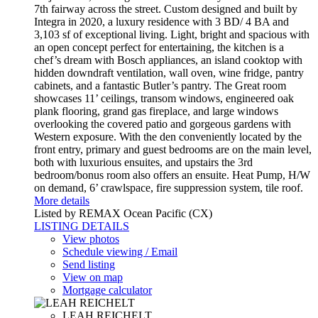
7th fairway across the street. Custom designed and built by
Integra in 2020, a luxury residence with 3 BD/ 4 BA and
3,103 sf of exceptional living. Light, bright and spacious with
an open concept perfect for entertaining, the kitchen is a
chef’s dream with Bosch appliances, an island cooktop with
hidden downdraft ventilation, wall oven, wine fridge, pantry
cabinets, and a fantastic Butler’s pantry. The Great room
showcases 11’ ceilings, transom windows, engineered oak
plank flooring, grand gas fireplace, and large windows
overlooking the covered patio and gorgeous gardens with
Western exposure. With the den conveniently located by the
front entry, primary and guest bedrooms are on the main level,
both with luxurious ensuites, and upstairs the 3rd
bedroom/bonus room also offers an ensuite. Heat Pump, H/W
on demand, 6’ crawlspace, fire suppression system, tile roof.
More details
Listed by REMAX Ocean Pacific (CX)
LISTING DETAILS
View photos
Schedule viewing / Email
Send listing
View on map
Mortgage calculator
LEAH REICHELT