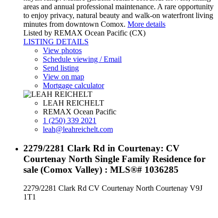
areas and annual professional maintenance. A rare opportunity
to enjoy privacy, natural beauty and walk-on waterfront living
minutes from downtown Comox.
More details
Listed by REMAX Ocean Pacific (CX)
LISTING DETAILS
View photos
Schedule viewing / Email
Send listing
View on map
Mortgage calculator
LEAH REICHELT
REMAX Ocean Pacific
1 (250) 339 2021
leah@leahreichelt.com
2279/2281 Clark Rd in Courtenay: CV
Courtenay North Single Family Residence for
sale (Comox Valley) : MLS®# 1036285
2279/2281 Clark Rd
CV Courtenay North
Courtenay
V9J
1T1