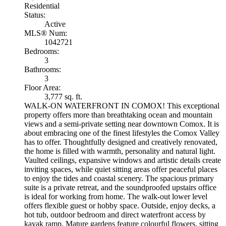
Residential
Status:
Active
MLS® Num:
1042721
Bedrooms:
3
Bathrooms:
3
Floor Area:
3,777 sq. ft.
WALK-ON WATERFRONT IN COMOX! This exceptional
property offers more than breathtaking ocean and mountain
views and a semi-private setting near downtown Comox. It is
about embracing one of the finest lifestyles the Comox Valley
has to offer. Thoughtfully designed and creatively renovated,
the home is filled with warmth, personality and natural light.
Vaulted ceilings, expansive windows and artistic details create
inviting spaces, while quiet sitting areas offer peaceful places
to enjoy the tides and coastal scenery. The spacious primary
suite is a private retreat, and the soundproofed upstairs office
is ideal for working from home. The walk-out lower level
offers flexible guest or hobby space. Outside, enjoy decks, a
hot tub, outdoor bedroom and direct waterfront access by
kayak ramp. Mature gardens feature colourful flowers, sitting