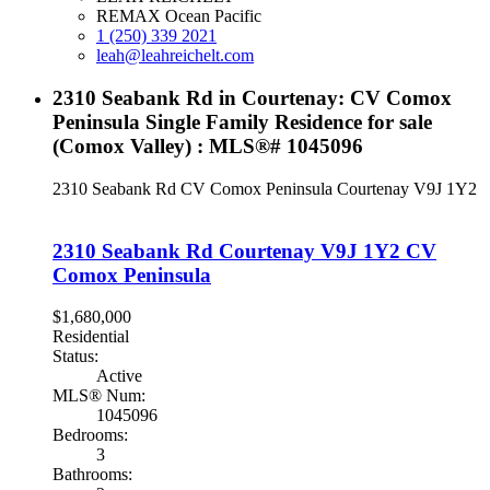
REMAX Ocean Pacific
1 (250) 339 2021
leah@leahreichelt.com
2310 Seabank Rd in Courtenay: CV Comox
Peninsula Single Family Residence for sale
(Comox Valley) : MLS®# 1045096
2310 Seabank Rd
CV Comox Peninsula
Courtenay
V9J 1Y2
2310 Seabank Rd
Courtenay
V9J 1Y2
CV
Comox Peninsula
$1,680,000
Residential
Status:
Active
MLS® Num:
1045096
Bedrooms:
3
Bathrooms: