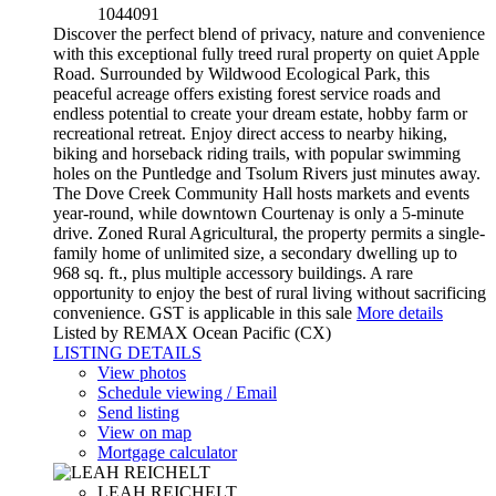
1044091
Discover the perfect blend of privacy, nature and convenience
with this exceptional fully treed rural property on quiet Apple
Road. Surrounded by Wildwood Ecological Park, this
peaceful acreage offers existing forest service roads and
endless potential to create your dream estate, hobby farm or
recreational retreat. Enjoy direct access to nearby hiking,
biking and horseback riding trails, with popular swimming
holes on the Puntledge and Tsolum Rivers just minutes away.
The Dove Creek Community Hall hosts markets and events
year-round, while downtown Courtenay is only a 5-minute
drive. Zoned Rural Agricultural, the property permits a single-
family home of unlimited size, a secondary dwelling up to
968 sq. ft., plus multiple accessory buildings. A rare
opportunity to enjoy the best of rural living without sacrificing
convenience. GST is applicable in this sale
More details
Listed by REMAX Ocean Pacific (CX)
LISTING DETAILS
View photos
Schedule viewing / Email
Send listing
View on map
Mortgage calculator
LEAH REICHELT