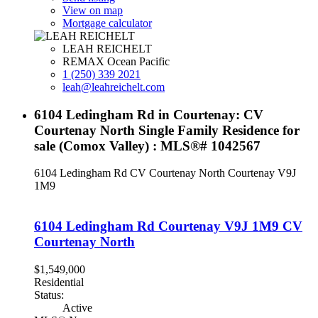
View on map
Mortgage calculator
LEAH REICHELT
REMAX Ocean Pacific
1 (250) 339 2021
leah@leahreichelt.com
6104 Ledingham Rd in Courtenay: CV
Courtenay North Single Family Residence for
sale (Comox Valley) : MLS®# 1042567
6104 Ledingham Rd
CV Courtenay North
Courtenay
V9J
1M9
6104 Ledingham Rd
Courtenay
V9J 1M9
CV
Courtenay North
$1,549,000
Residential
Status:
Active