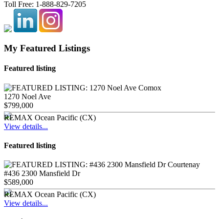
Toll Free:
1-888-829-7205
My Featured Listings
Featured listing
1270 Noel Ave
$799,000
REMAX Ocean Pacific (CX)
View details...
Featured listing
#436 2300 Mansfield Dr
$589,000
REMAX Ocean Pacific (CX)
View details...