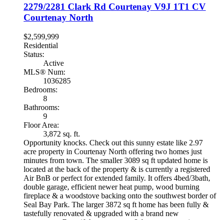
2279/2281 Clark Rd
Courtenay
V9J 1T1
CV
Courtenay North
$2,599,999
Residential
Status:
Active
MLS® Num:
1036285
Bedrooms:
8
Bathrooms:
9
Floor Area:
3,872 sq. ft.
Opportunity knocks. Check out this sunny estate like 2.97
acre property in Courtenay North offering two homes just
minutes from town. The smaller 3089 sq ft updated home is
located at the back of the property & is currently a registered
Air BnB or perfect for extended family. It offers 4bed/3bath,
double garage, efficient newer heat pump, wood burning
fireplace & a woodstove backing onto the southwest border of
Seal Bay Park. The larger 3872 sq ft home has been fully &
tastefully renovated & upgraded with a brand new