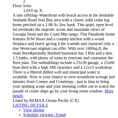
2
Floor Area:
1,619 sq. ft.
A rare offering–Waterfront with beach access in the desirable
Seabank Road Seal Bay area with a classic solid cedar log
home perched on a 1.08 Ac low bank. This quiet, open level
lot overlooks the majestic ocean and mountain views of
Georgia Strait and the Coast Mtn range. This Panabode home
features H/W floors and a country kitchen with a wood
fireplace and insert, giving it the warmth and character only a
true Westcoast original can offer. With over 2400sq.ft, the
main floor&partially finished basement has 3 Bds and a den,
1.5 baths, with plenty of room to renovate and customize the
floor plan. The outbuildings include a 25x30 garage, a 25x60
boat shed with a high 18ft clearance and a 12x15 workshop.
There is a filtered drilled well and municipal water is
available. Now is your chance to own oceanfront acreage just
minutes from Comox and Courtenay - just in time to bring
your spotting scope and your morning coffee out to watch the
parade of cruise ships go by your living room window.
More
details
Listed by REMAX Ocean Pacific (CX)
LISTING DETAILS
View photos
Schedule viewing / Email