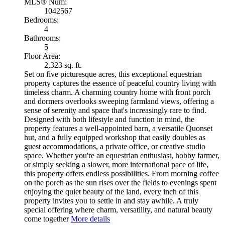
MLS® Num:
1042567
Bedrooms:
4
Bathrooms:
5
Floor Area:
2,323 sq. ft.
Set on five picturesque acres, this exceptional equestrian
property captures the essence of peaceful country living with
timeless charm. A charming country home with front porch
and dormers overlooks sweeping farmland views, offering a
sense of serenity and space that's increasingly rare to find.
Designed with both lifestyle and function in mind, the
property features a well-appointed barn, a versatile Quonset
hut, and a fully equipped workshop that easily doubles as
guest accommodations, a private office, or creative studio
space. Whether you're an equestrian enthusiast, hobby farmer,
or simply seeking a slower, more international pace of life,
this property offers endless possibilities. From morning coffee
on the porch as the sun rises over the fields to evenings spent
enjoying the quiet beauty of the land, every inch of this
property invites you to settle in and stay awhile. A truly
special offering where charm, versatility, and natural beauty
come together
More details