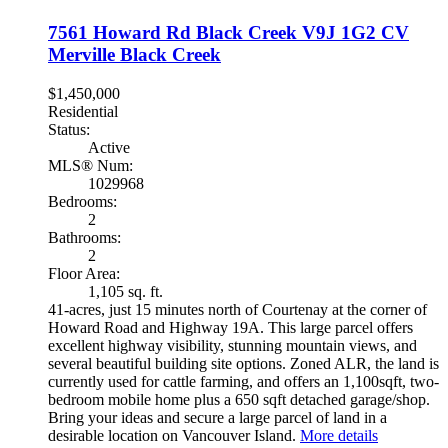
7561 Howard Rd
Black Creek
V9J 1G2
CV
Merville Black Creek
$1,450,000
Residential
Status:
Active
MLS® Num:
1029968
Bedrooms:
2
Bathrooms:
2
Floor Area:
1,105 sq. ft.
41-acres, just 15 minutes north of Courtenay at the corner of
Howard Road and Highway 19A. This large parcel offers
excellent highway visibility, stunning mountain views, and
several beautiful building site options. Zoned ALR, the land is
currently used for cattle farming, and offers an 1,100sqft, two-
bedroom mobile home plus a 650 sqft detached garage/shop.
Bring your ideas and secure a large parcel of land in a
desirable location on Vancouver Island.
More details