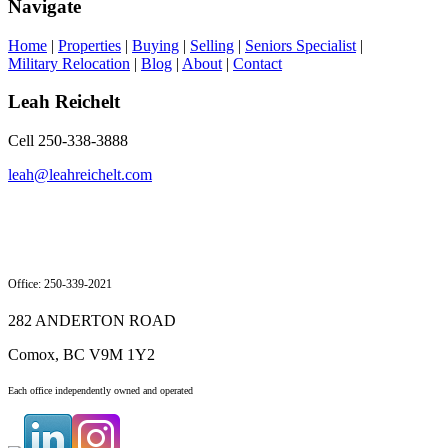
Navigate
Home
|
Properties
|
Buying
|
Selling
|
Seniors Specialist
|
Military Relocation
|
Blog
|
About
|
Contact
Leah Reichelt
Cell 250-338-3888
leah@leahreichelt.com
Office: 250-339-2021
282 ANDERTON ROAD
Comox, BC V9M 1Y2
Each office independently owned and operated