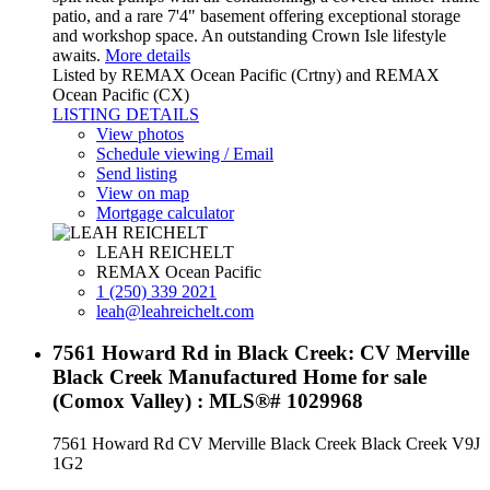
patio, and a rare 7'4" basement offering exceptional storage
and workshop space. An outstanding Crown Isle lifestyle
awaits.
More details
Listed by REMAX Ocean Pacific (Crtny) and REMAX
Ocean Pacific (CX)
LISTING DETAILS
View photos
Schedule viewing / Email
Send listing
View on map
Mortgage calculator
LEAH REICHELT
REMAX Ocean Pacific
1 (250) 339 2021
leah@leahreichelt.com
7561 Howard Rd in Black Creek: CV Merville
Black Creek Manufactured Home for sale
(Comox Valley) : MLS®# 1029968
7561 Howard Rd
CV Merville Black Creek
Black Creek
V9J
1G2