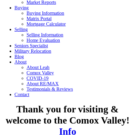
Market Reports
Buying
Buying Information
Matrix Portal
Mortgage Calculator
Selling
Selling Information
Home Evaluation
Seniors Specialist
Military Relocation
Blog
About
About Leah
Comox Valley
COVID-19
About RE/MAX
Testimonials & Reviews
Contact
Thank you for visiting &
welcome to the Comox Valley!
Info