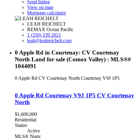
Send listing
View on map
Mortgage calculator
LEAH REICHELT
REMAX Ocean Pacific
1 (250) 339 2021
leah@leahreichelt.com
0 Apple Rd in Courtenay: CV Courtenay
North Land for sale (Comox Valley) : MLS®#
1044091
0 Apple Rd
CV Courtenay North
Courtenay
V9J 1P5
0 Apple Rd
Courtenay
V9J 1P5
CV Courtenay
North
$1,600,000
Residential
Status:
Active
MLS® Num: