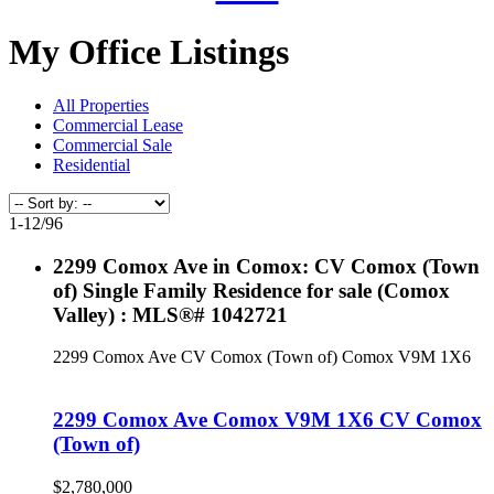
My Office Listings
All Properties
Commercial Lease
Commercial Sale
Residential
1-12
/
96
2299 Comox Ave in Comox: CV Comox (Town
of) Single Family Residence for sale (Comox
Valley) : MLS®# 1042721
2299 Comox Ave
CV Comox (Town of)
Comox
V9M 1X6
2299 Comox Ave
Comox
V9M 1X6
CV Comox
(Town of)
$2,780,000