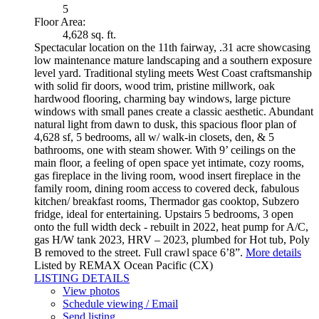
5
Floor Area:
4,628 sq. ft.
Spectacular location on the 11th fairway, .31 acre showcasing
low maintenance mature landscaping and a southern exposure
level yard. Traditional styling meets West Coast craftsmanship
with solid fir doors, wood trim, pristine millwork, oak
hardwood flooring, charming bay windows, large picture
windows with small panes create a classic aesthetic. Abundant
natural light from dawn to dusk, this spacious floor plan of
4,628 sf, 5 bedrooms, all w/ walk-in closets, den, & 5
bathrooms, one with steam shower. With 9’ ceilings on the
main floor, a feeling of open space yet intimate, cozy rooms,
gas fireplace in the living room, wood insert fireplace in the
family room, dining room access to covered deck, fabulous
kitchen/ breakfast rooms, Thermador gas cooktop, Subzero
fridge, ideal for entertaining. Upstairs 5 bedrooms, 3 open
onto the full width deck - rebuilt in 2022, heat pump for A/C,
gas H/W tank 2023, HRV – 2023, plumbed for Hot tub, Poly
B removed to the street. Full crawl space 6’8”.
More details
Listed by REMAX Ocean Pacific (CX)
LISTING DETAILS
View photos
Schedule viewing / Email
Send listing