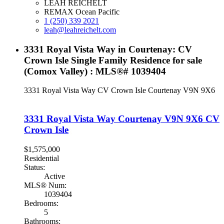
LEAH REICHELT
REMAX Ocean Pacific
1 (250) 339 2021
leah@leahreichelt.com
3331 Royal Vista Way in Courtenay: CV
Crown Isle Single Family Residence for sale
(Comox Valley) : MLS®# 1039404
3331 Royal Vista Way
CV Crown Isle
Courtenay
V9N 9X6
3331 Royal Vista Way
Courtenay
V9N 9X6
CV
Crown Isle
$1,575,000
Residential
Status:
Active
MLS® Num:
1039404
Bedrooms:
5
Bathrooms: