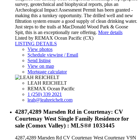
survey, geotechnical and biophysical reports, plus an
Archeological Impact Assessment Permit has been granted -
making this a turnkey opportunity. The drilled well and new
filtration system ensure a good supply of clean drinking water.
Just steps to the trails at MacDonald Wood Park & Goose
Spit, this is an exceptionally rare offering.
More details
Listed by REMAX Ocean Pacific (CX)
LISTING DETAILS
View photos
Schedule viewing / Email
Send listing
View on map
Mortgage calculator
LEAH REICHELT
REMAX Ocean Pacific
1 (250) 339 2021
leah@leahreichelt.com
4287,4289 Marsden Rd in Courtenay: CV
Courtenay West Single Family Residence for
sale (Comox Valley) : MLS®# 1033445
4287,4289 Marsden Rd
CV Courtenay West
Courtenay
V9N