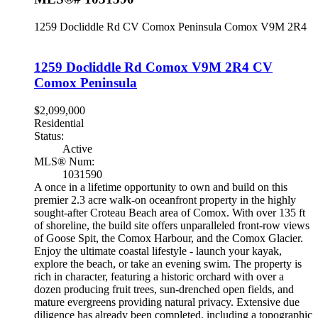
1259 Docliddle Rd
CV Comox Peninsula
Comox
V9M 2R4
1259 Docliddle Rd
Comox
V9M 2R4
CV
Comox Peninsula
$2,099,000
Residential
Status:
Active
MLS® Num:
1031590
A once in a lifetime opportunity to own and build on this
premier 2.3 acre walk-on oceanfront property in the highly
sought-after Croteau Beach area of Comox. With over 135 ft
of shoreline, the build site offers unparalleled front-row views
of Goose Spit, the Comox Harbour, and the Comox Glacier.
Enjoy the ultimate coastal lifestyle - launch your kayak,
explore the beach, or take an evening swim. The property is
rich in character, featuring a historic orchard with over a
dozen producing fruit trees, sun-drenched open fields, and
mature evergreens providing natural privacy. Extensive due
diligence has already been completed, including a topographic