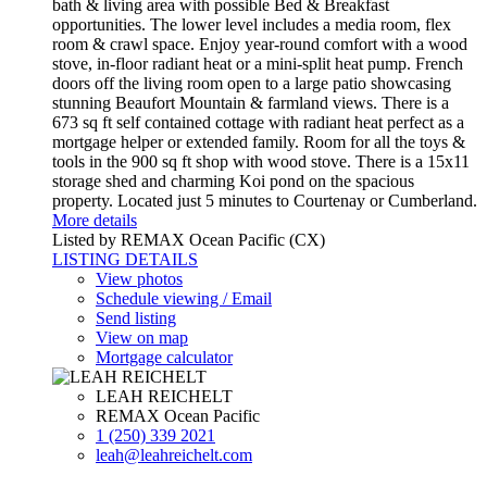
bath & living area with possible Bed & Breakfast
opportunities. The lower level includes a media room, flex
room & crawl space. Enjoy year-round comfort with a wood
stove, in-floor radiant heat or a mini-split heat pump. French
doors off the living room open to a large patio showcasing
stunning Beaufort Mountain & farmland views. There is a
673 sq ft self contained cottage with radiant heat perfect as a
mortgage helper or extended family. Room for all the toys &
tools in the 900 sq ft shop with wood stove. There is a 15x11
storage shed and charming Koi pond on the spacious
property. Located just 5 minutes to Courtenay or Cumberland.
More details
Listed by REMAX Ocean Pacific (CX)
LISTING DETAILS
View photos
Schedule viewing / Email
Send listing
View on map
Mortgage calculator
LEAH REICHELT
REMAX Ocean Pacific
1 (250) 339 2021
leah@leahreichelt.com