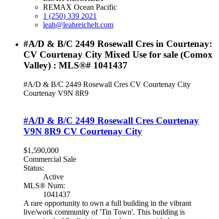
REMAX Ocean Pacific
1 (250) 339 2021
leah@leahreichelt.com
#A/D & B/C 2449 Rosewall Cres in Courtenay:
CV Courtenay City Mixed Use for sale (Comox
Valley) : MLS®# 1041437
#A/D & B/C 2449 Rosewall Cres
CV Courtenay City
Courtenay
V9N 8R9
#A/D & B/C 2449 Rosewall Cres
Courtenay
V9N 8R9
CV Courtenay City
$1,590,000
Commercial Sale
Status:
Active
MLS® Num:
1041437
A rare opportunity to own a full building in the vibrant
live/work community of 'Tin Town'. This building is