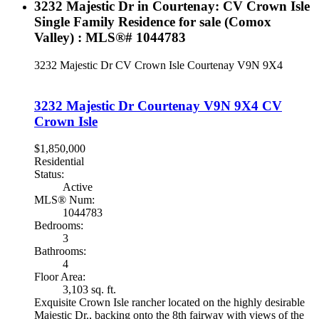
3232 Majestic Dr in Courtenay: CV Crown Isle
Single Family Residence for sale (Comox
Valley) : MLS®# 1044783
3232 Majestic Dr
CV Crown Isle
Courtenay
V9N 9X4
3232 Majestic Dr
Courtenay
V9N 9X4
CV
Crown Isle
$1,850,000
Residential
Status:
Active
MLS® Num:
1044783
Bedrooms:
3
Bathrooms:
4
Floor Area:
3,103 sq. ft.
Exquisite Crown Isle rancher located on the highly desirable
Majestic Dr., backing onto the 8th fairway with views of the