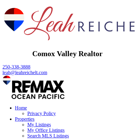
Comox Valley Realtor
250-338-3888
leah@leahreichelt.com
Home
Privacy Policy
Properties
My Listings
My Office Listings
Search MLS Listings