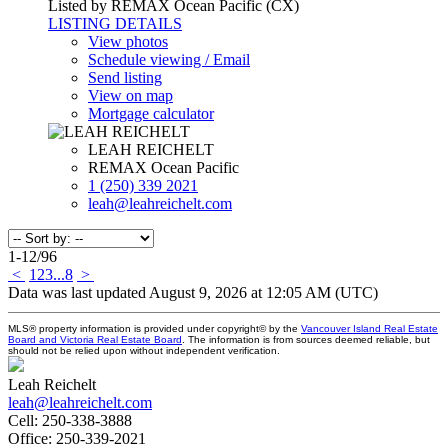
Listed by REMAX Ocean Pacific (CX)
LISTING DETAILS
View photos
Schedule viewing / Email
Send listing
View on map
Mortgage calculator
LEAH REICHELT
REMAX Ocean Pacific
1 (250) 339 2021
leah@leahreichelt.com
1-12
/
96
<
1
2
3
...
8
>
Data was last updated August 9, 2026 at 12:05 AM (UTC)
MLS® property information is provided under copyright© by the
Vancouver Island Real Estate
Board and Victoria Real Estate Board
. The information is from sources deemed reliable, but
should not be relied upon without independent verification.
Leah Reichelt
leah@leahreichelt.com
Cell:
250-338-3888
Office:
250-339-2021