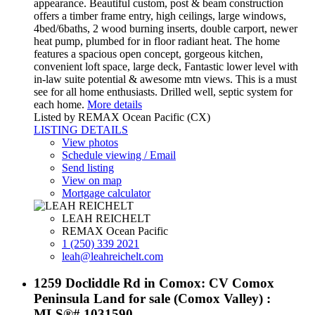
appearance. Beautiful custom, post & beam construction
offers a timber frame entry, high ceilings, large windows,
4bed/6baths, 2 wood burning inserts, double carport, newer
heat pump, plumbed for in floor radiant heat. The home
features a spacious open concept, gorgeous kitchen,
convenient loft space, large deck, Fantastic lower level with
in-law suite potential & awesome mtn views. This is a must
see for all home enthusiasts. Drilled well, septic system for
each home.
More details
Listed by REMAX Ocean Pacific (CX)
LISTING DETAILS
View photos
Schedule viewing / Email
Send listing
View on map
Mortgage calculator
LEAH REICHELT
REMAX Ocean Pacific
1 (250) 339 2021
leah@leahreichelt.com
1259 Docliddle Rd in Comox: CV Comox
Peninsula Land for sale (Comox Valley) :
MLS®# 1031590