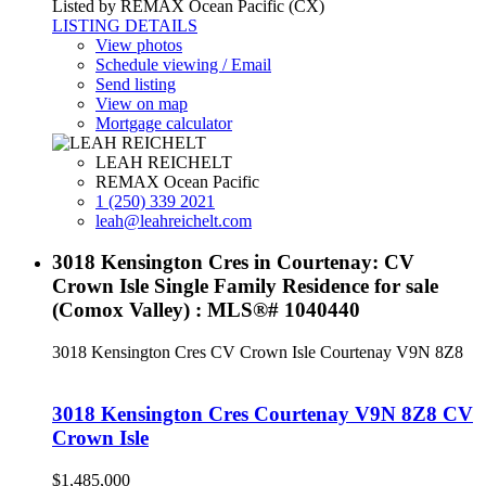
Listed by REMAX Ocean Pacific (CX)
LISTING DETAILS
View photos
Schedule viewing / Email
Send listing
View on map
Mortgage calculator
LEAH REICHELT
REMAX Ocean Pacific
1 (250) 339 2021
leah@leahreichelt.com
3018 Kensington Cres in Courtenay: CV
Crown Isle Single Family Residence for sale
(Comox Valley) : MLS®# 1040440
3018 Kensington Cres
CV Crown Isle
Courtenay
V9N 8Z8
3018 Kensington Cres
Courtenay
V9N 8Z8
CV
Crown Isle
$1,485,000