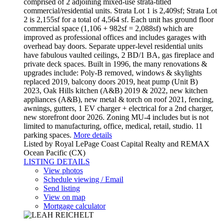
comprised of 2 adjoining mixed-use strata-titled
commercial/residential units. Strata Lot 1 is 2,409sf; Strata Lot
2 is 2,155sf for a total of 4,564 sf. Each unit has ground floor
commercial space (1,106 + 982sf = 2,088sf) which are
improved as professional offices and includes garages with
overhead bay doors. Separate upper-level residential units
have fabulous vaulted ceilings, 2 BD/1 BA, gas fireplace and
private deck spaces. Built in 1996, the many renovations &
upgrades include: Poly-B removed, windows & skylights
replaced 2019, balcony doors 2019, heat pump (Unit B)
2023, Oak Hills kitchen (A&B) 2019 & 2022, new kitchen
appliances (A&B), new metal & torch on roof 2021, fencing,
awnings, gutters, 1 EV charger + electrical for a 2nd charger,
new storefront door 2026. Zoning MU-4 includes but is not
limited to manufacturing, office, medical, retail, studio. 11
parking spaces.
More details
Listed by Royal LePage Coast Capital Realty and REMAX
Ocean Pacific (CX)
LISTING DETAILS
View photos
Schedule viewing / Email
Send listing
View on map
Mortgage calculator