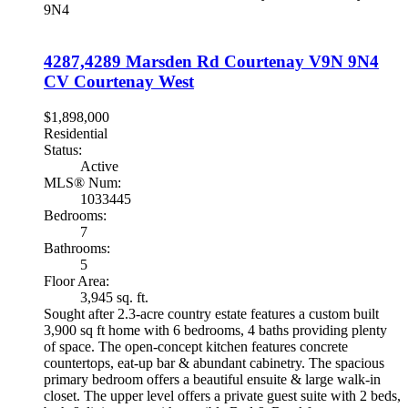
9N4
4287,4289 Marsden Rd
Courtenay
V9N 9N4
CV Courtenay West
$1,898,000
Residential
Status:
Active
MLS® Num:
1033445
Bedrooms:
7
Bathrooms:
5
Floor Area:
3,945 sq. ft.
Sought after 2.3-acre country estate features a custom built
3,900 sq ft home with 6 bedrooms, 4 baths providing plenty
of space. The open-concept kitchen features concrete
countertops, eat-up bar & abundant cabinetry. The spacious
primary bedroom offers a beautiful ensuite & large walk-in
closet. The upper level offers a private guest suite with 2 beds,