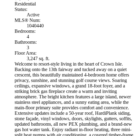
Residential
Status:
Active
MLS® Num:
1040440
Bedrooms:
4
Bathrooms:
3
Floor Area:
3,247 sq. ft.
Welcome to resort-style living in the heart of Crown Isle.
Backing onto the 13th fairway and tucked away on a quiet
crescent, this beautifully maintained 4-bedroom home offers
privacy, sunshine, and stunning golf course views. Soaring
ceilings, expansive windows, a grand 18-foot foyer, and a
striking brick gas fireplace create a warm and inviting
atmosphere. The bright kitchen features a large island, newer
stainless steel appliances, and a sunny eating area, while the
main-floor primary suite provides comfort and convenience.
Extensive updates include a 50-year roof, HardiPlank siding,
stone façade, vinyl windows, doors, skylights, gutters, soffits,
updated bathrooms, all new PEX plumbing, and a brand-new
gas hot water tank. Enjoy radiant in-floor heating, three mini-
split heat pumps with air conditioning, a covered timber-frame