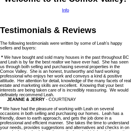
Info
Testimonials & Reviews
The following testimonials were written by some of Leah's happy
sellers and buyers:
*
We have bought and sold many houses in the past throughout BC
and Leah is by far the best realtor we have ever had. She has seen
us through both selling and purchasing several properties in the
Comox Valley. She is an honest, trustworthy and hard working
professional who enjoys her work and conveys a kind & positive
attitude. Her attention for detail, knowledge of the many facets of real
estate and marketing skills are excellent. Knowing that your best
interests are being taken care of is incredibly reassuring. We would
definately recommend Leah.
JEANNE & JERRY
- COURTENAY
*
We have had the pleasure of working with Leah on several
occasions in both selling and purchasing our homes. Leah has a
friendly, down to earth approach, and gets the job done in a
professional and efficient manner. She takes the time to understand
your needs, provides suggestions and alternatives and checks in on