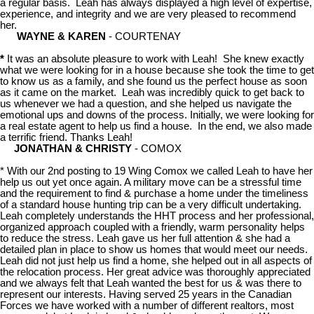
a regular basis. Leah has always displayed a high level of expertise,
experience, and integrity and we are very pleased to recommend
her.
WAYNE & KAREN
- COURTENAY
*
It was an absolute pleasure to work with Leah! She knew exactly
what we were looking for in a house because she took the time to get
to know us as a family, and she found us the perfect house as soon
as it came on the market. Leah was incredibly quick to get back to
us whenever we had a question, and she helped us navigate the
emotional ups and downs of the process. Initially, we were looking for
a real estate agent to help us find a house. In the end, we also made
a terrific friend. Thanks Leah!
JONATHAN & CHRISTY
- COMOX
* With our 2nd posting to 19 Wing Comox we called Leah to have her
help us out yet once again. A military move can be a stressful time
and the requirement to find & purchase a home under the timeliness
of a standard house hunting trip can be a very difficult undertaking.
Leah completely understands the HHT process and her professional,
organized approach coupled with a friendly, warm personality helps
to reduce the stress. Leah gave us her full attention & she had a
detailed plan in place to show us homes that would meet our needs.
Leah did not just help us find a home, she helped out in all aspects of
the relocation process. Her great advice was thoroughly appreciated
and we always felt that Leah wanted the best for us & was there to
represent our interests. Having served 25 years in the Canadian
Forces we have worked with a number of different realtors, most