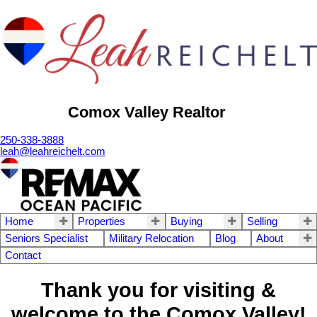
Comox Valley Realtor
250-338-3888
leah@leahreichelt.com
Home
Properties
Buying
Selling
Seniors Specialist
Military Relocation
Blog
About
Contact
Thank you for visiting &
welcome to the Comox Valley!