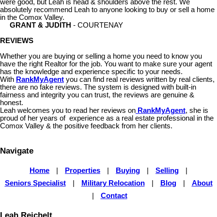
were good, but Leah is head & shoulders above the rest. We
absolutely recommend Leah to anyone looking to buy or sell a home
in the Comox Valley.
GRANT & JUDITH
- COURTENAY
REVIEWS
Whether you are buying or selling a home you need to know you
have the right Realtor for the job. You want to make sure your agent
has the knowledge and experience specific to your needs.
With
RankMyAgent
you can find real reviews written by real clients,
there are no fake reviews. The system is designed with built-in
fairness and integrity you can trust, the reviews are genuine &
honest.
Leah welcomes you to read her reviews on
RankMyAgent
, she is
proud of her years of experience as a real estate professional in the
Comox Valley & the positive feedback from her clients.
Navigate
Home
|
Properties
|
Buying
|
Selling
|
Seniors Specialist
|
Military Relocation
|
Blog
|
About
|
Contact
Leah Reichelt