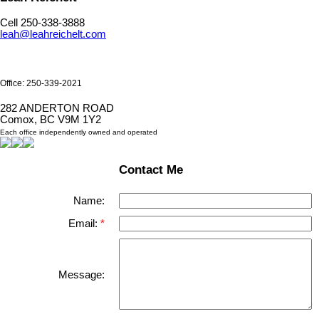
Cell 250-338-3888
leah@leahreichelt.com
Office: 250-339-2021
282 ANDERTON ROAD
Comox, BC V9M 1Y2
Each office independently owned and operated
Contact Me
Name:
Email:
Message: